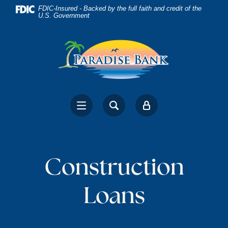
Home
Download
FDIC-Insured - Backed by the full faith and credit of the
U.S. Government
Skip
Acrobat
to
Reader
main
5.0
content
or
Skip
higher
to
to
footer
view
.pdf
files.
Construction
Loans