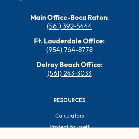
Main Office-Boca Raton:
(561) 392-5444
Ft. Lauderdale Office:
(954) 764-8778
Delray Beach Office:
(561) 243-3033
RESOURCES
Calculators
Protect Yourself
Switch to Paradise