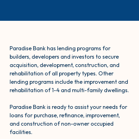
Paradise Bank has lending programs for
builders, developers and investors to secure
acquisition, development, construction, and
rehabilitation of all property types. Other
lending programs include the improvement and
rehabilitation of 1-4 and multi-family dwellings.
Paradise Bank is ready to assist your needs for
loans for purchase, refinance, improvement,
and construction of non-owner occupied
facilities.