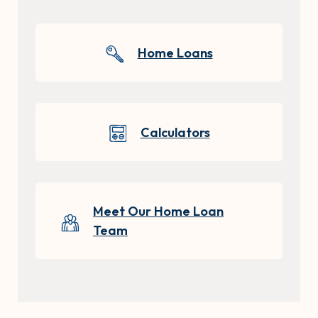
Home Loans
Calculators
Meet Our Home Loan
Team