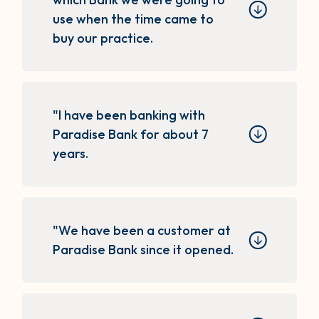
use when the time came to
buy our practice.
"I have been banking with
Paradise Bank for about 7
years.
"We have been a customer at
Paradise Bank since it opened.