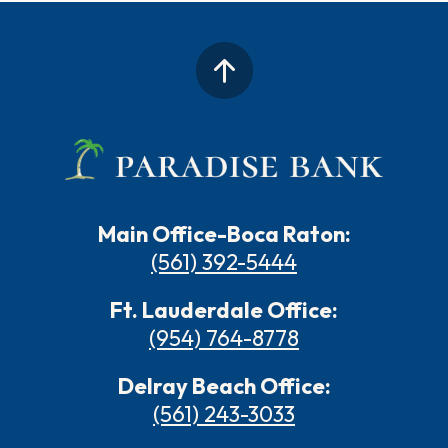
Main Office-Boca Raton:
(561) 392-5444
Ft. Lauderdale Office:
(954) 764-8778
Delray Beach Office:
(561) 243-3033