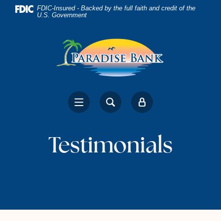
Home
Download
FDIC-Insured - Backed by the full faith and credit of the
U.S. Government
Skip
Acrobat
to
Reader
main
5.0
content
or
Skip
higher
to
to
footer
view
.pdf
files.
Testimonials