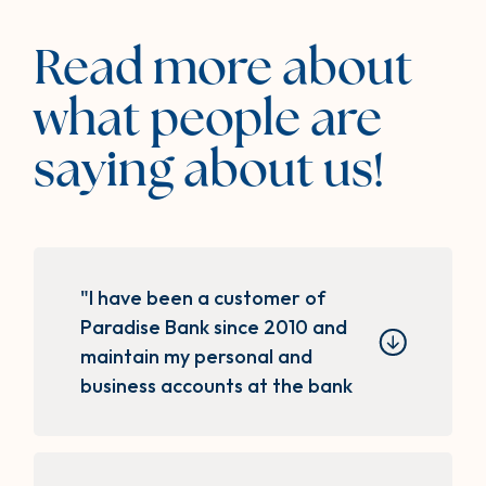
Read more about
what people are
saying about us!
"I have been a customer of
Paradise Bank since 2010 and
maintain my personal and
business accounts at the bank