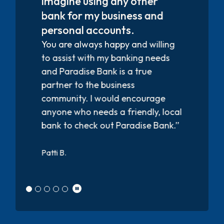
service! They are all friendly and
helpful.”
Kim C.
l