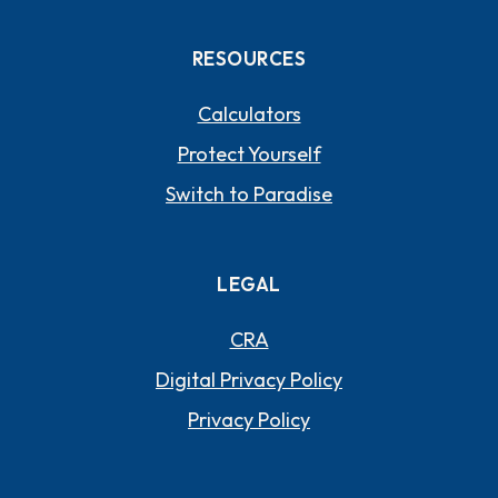
RESOURCES
Calculators
Protect Yourself
Switch to Paradise
LEGAL
CRA
Digital Privacy Policy
Privacy Policy