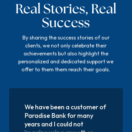
Real Stories, Real
Success
By sharing the success stories of our
clients, we not only celebrate their
achievements but also highlight the
personalized and dedicated support we
offer to them them reach their goals.
"I highly recommend
Paradise Bank!
The staff really cares about us and
takes the time to give us personal