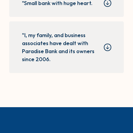
"Small bank with huge heart.
"I, my family, and business
associates have dealt with
Paradise Bank and its owners
since 2006.