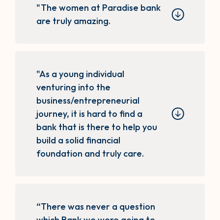
"The women at Paradise bank
are truly amazing.
"As a young individual
venturing into the
business/entrepreneurial
journey, it is hard to find a
bank that is there to help you
build a solid financial
foundation and truly care.
“There was never a question
which Bank we were going to