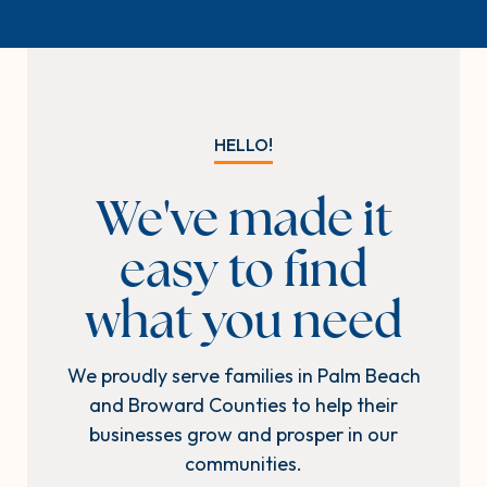
HELLO!
We've made it
easy to find
what you need
We proudly serve families in Palm Beach
and Broward Counties to help their
businesses grow and prosper in our
communities.