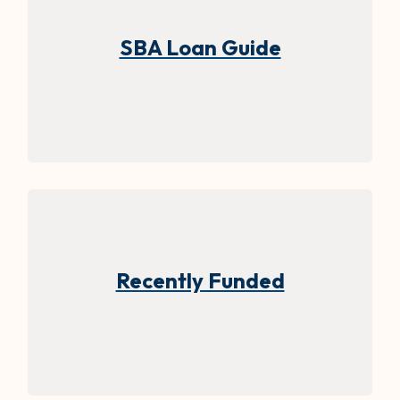
(Opens in 
SBA Loan Guide
Recently Funded