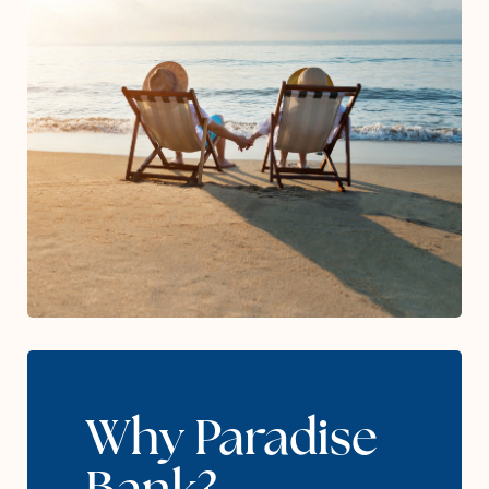
Why Paradise