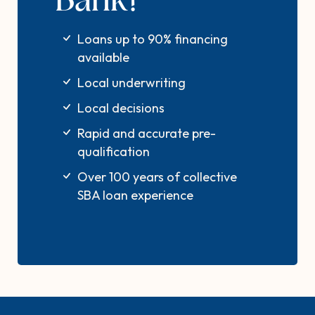
Bank?
Loans up to 90% financing
available
Local underwriting
Local decisions
Rapid and accurate pre-
qualification
Over 100 years of collective
SBA loan experience