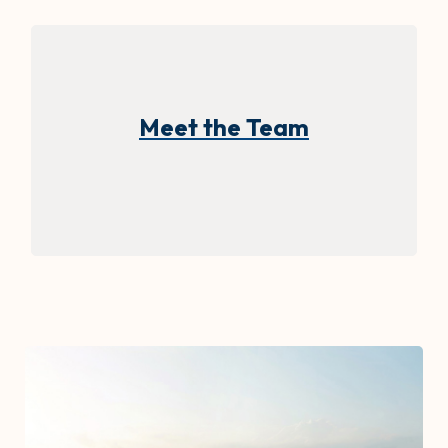
Meet the Team