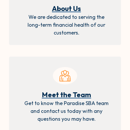
About Us
We are dedicated to serving the
long-term financial health of our
customers.
Meet the Team
Get to know the Paradise SBA team
and contact us today with any
questions you may have.