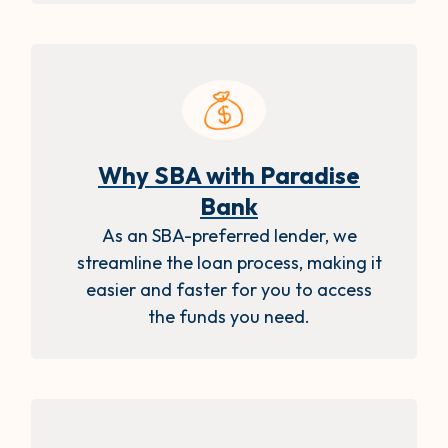
Why SBA with Paradise
Bank
As an SBA-preferred lender, we
streamline the loan process, making it
easier and faster for you to access
the funds you need.