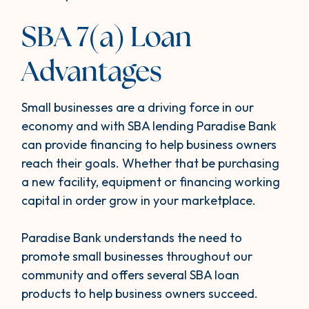
SBA 7(a) Loan
Advantages
Small businesses are a driving force in our
economy and with SBA lending Paradise Bank
can provide financing to help business owners
reach their goals. Whether that be purchasing
a new facility, equipment or financing working
capital in order grow in your marketplace.
Paradise Bank understands the need to
promote small businesses throughout our
community and offers several SBA loan
products to help business owners succeed.