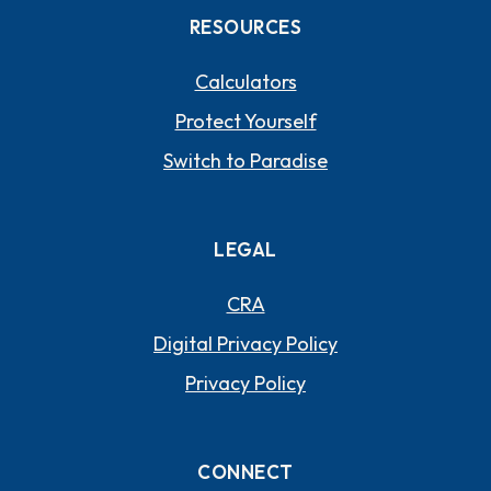
RESOURCES
Calculators
Protect Yourself
Switch to Paradise
LEGAL
CRA
Digital Privacy Policy
Privacy Policy
CONNECT