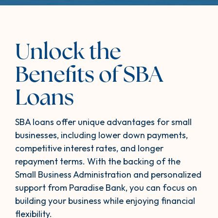
Unlock the
Benefits of SBA
Loans
SBA loans offer unique advantages for small
businesses, including lower down payments,
competitive interest rates, and longer
repayment terms. With the backing of the
Small Business Administration and personalized
support from Paradise Bank, you can focus on
building your business while enjoying financial
flexibility.