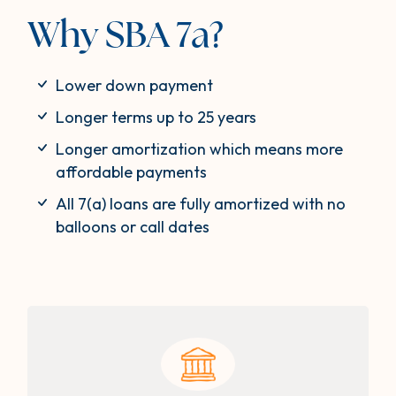
Why SBA 7a?
Lower down payment
Longer terms up to 25 years
Longer amortization which means more
affordable payments
All 7(a) loans are fully amortized with no
balloons or call dates