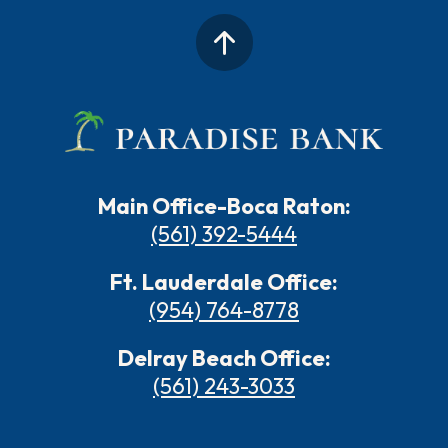
Main Office-Boca Raton:
(561) 392-5444
Ft. Lauderdale Office:
(954) 764-8778
Delray Beach Office:
(561) 243-3033