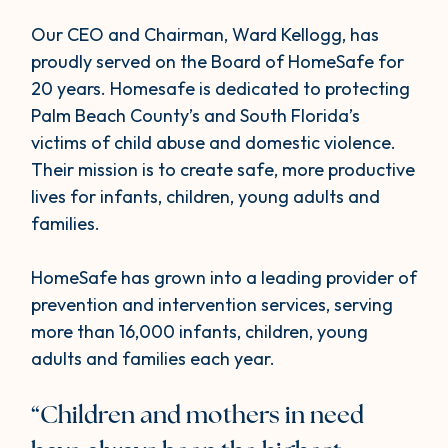
Our CEO and Chairman, Ward Kellogg, has
proudly served on the Board of HomeSafe for
20 years. Homesafe is dedicated to protecting
Palm Beach County’s and South Florida’s
victims of child abuse and domestic violence.
Their mission is to create safe, more productive
lives for infants, children, young adults and
families.
HomeSafe has grown into a leading provider of
prevention and intervention services, serving
more than 16,000 infants, children, young
adults and families each year.
“Children and mothers in need