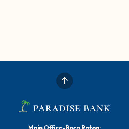
Main Office-Boca Raton: