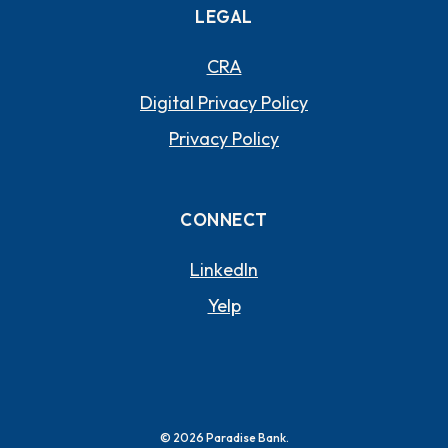
LEGAL
CRA
Digital Privacy Policy
Privacy Policy
CONNECT
(OPENS IN A NEW WI
LinkedIn
(OPENS IN A NEW WIND
Yelp
©
2026
Paradise Bank.