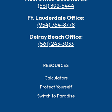
(561) 392-5444
Ft. Lauderdale Office:
(954) 764-8778
Delray Beach Office:
(561) 243-3033
RESOURCES
Calculators
Protect Yourself
Switch to Paradise