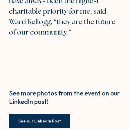
have always been the highest
charitable priority for me, said
Ward Kellogg, “they are the future
of our community.”
See more photos from the event on our
LinkedIn post!
(Opens in a new Window)
See our LinkedIn Post