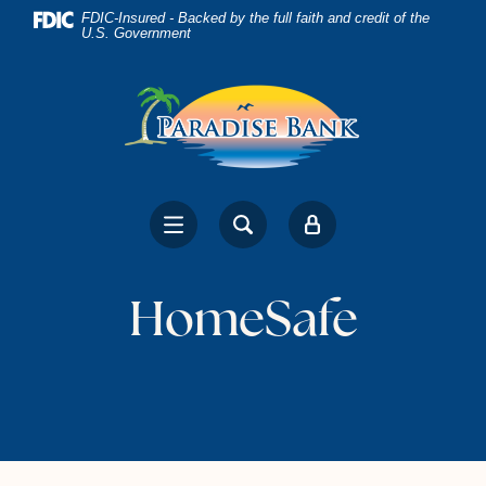
Home
Download
FDIC-Insured - Backed by the full faith and credit of the
U.S. Government
Skip
Acrobat
to
Reader
main
5.0
content
or
Skip
higher
to
to
footer
view
.pdf
files.
HomeSafe