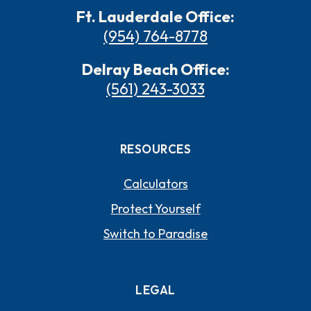
Ft. Lauderdale Office:
(954) 764-8778
Delray Beach Office:
(561) 243-3033
RESOURCES
Calculators
Protect Yourself
Switch to Paradise
LEGAL