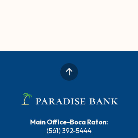
Main Office-Boca Raton:
(561) 392-5444