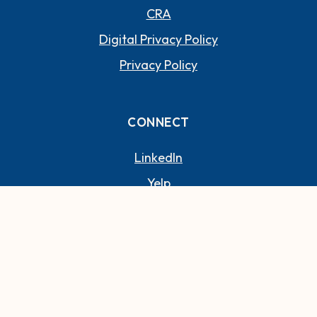
CRA
Digital Privacy Policy
Privacy Policy
CONNECT
(OPENS IN A NEW WI
LinkedIn
(OPENS IN A NEW WIND
Yelp
©
2026
Paradise Bank.
(Opens in a new Window)