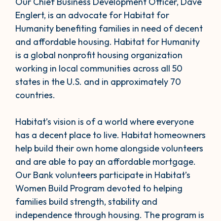
Our Chief Business Development Officer, Dave
Englert, is an advocate for Habitat for
Humanity benefiting families in need of decent
and affordable housing. Habitat for Humanity
is a global nonprofit housing organization
working in local communities across all 50
states in the U.S. and in approximately 70
countries.
Habitat’s vision is of a world where everyone
has a decent place to live. Habitat homeowners
help build their own home alongside volunteers
and are able to pay an affordable mortgage.
Our Bank volunteers participate in Habitat’s
Women Build Program devoted to helping
families build strength, stability and
independence through housing. The program is