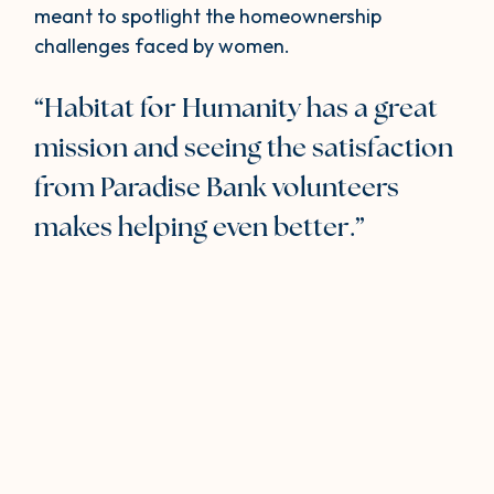
meant to spotlight the homeownership
challenges faced by women.
“Habitat for Humanity has a great
mission and seeing the satisfaction
from Paradise Bank volunteers
makes helping even better.”