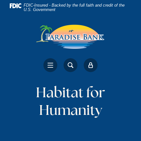
Home
Download
FDIC-Insured - Backed by the full faith and credit of the
U.S. Government
Skip
Acrobat
to
Reader
main
5.0
content
or
Skip
higher
to
to
footer
view
.pdf
files.
Habitat for
Humanity