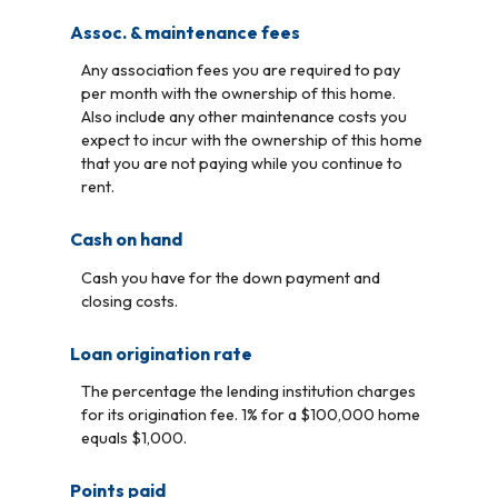
Assoc. & maintenance fees
Any association fees you are required to pay
per month with the ownership of this home.
Also include any other maintenance costs you
expect to incur with the ownership of this home
that you are not paying while you continue to
rent.
Cash on hand
Cash you have for the down payment and
closing costs.
Loan origination rate
The percentage the lending institution charges
for its origination fee. 1% for a $100,000 home
equals $1,000.
Points paid