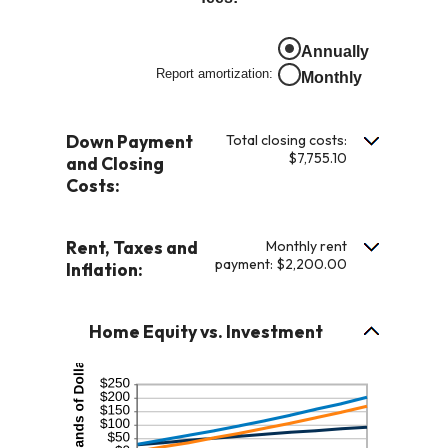
0%
an
and
amount
Annually
10%
between
Report amortization
:
Monthly
-$20,000.00
and
$20,000.00
Down Payment
Total closing costs:
$7,755.10
and Closing
Costs:
Rent, Taxes and
Monthly rent
payment: $2,200.00
Inflation:
Home Equity vs. Investment