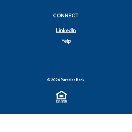
CONNECT
(OPENS IN A NEW WI
LinkedIn
(OPENS IN A NEW WIND
Yelp
©
2026
Paradise Bank.
(Opens in a new Window)