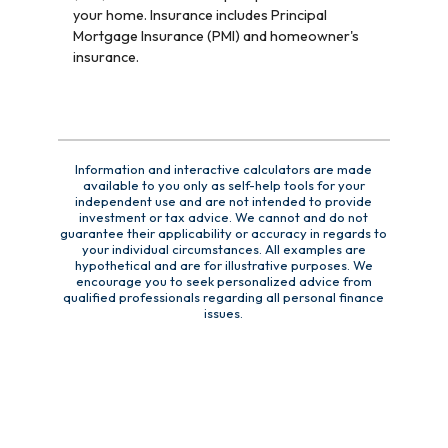
your home. Insurance includes Principal
Mortgage Insurance (PMI) and homeowner's
insurance.
Information and interactive calculators are made
available to you only as self-help tools for your
independent use and are not intended to provide
investment or tax advice. We cannot and do not
guarantee their applicability or accuracy in regards to
your individual circumstances. All examples are
hypothetical and are for illustrative purposes. We
encourage you to seek personalized advice from
qualified professionals regarding all personal finance
issues.