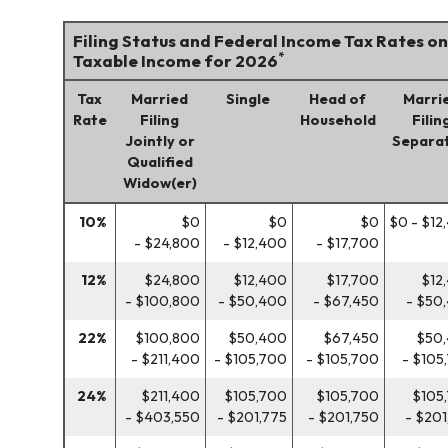
Filing Status and Federal Income Tax Rates on
*
Taxable Income for 2026
Tax
Married
Single
Head of
Marri
Rate
Filing
Household
Filin
Jointly or
Separat
Qualified
Widow(er)
10%
$0
$0
$0
$0 - $12
- $24,800
- $12,400
- $17,700
12%
$24,800
$12,400
$17,700
$12
- $100,800
- $50,400
- $67,450
- $50
22%
$100,800
$50,400
$67,450
$50
- $211,400
- $105,700
- $105,700
- $105
24%
$211,400
$105,700
$105,700
$105
- $403,550
- $201,775
- $201,750
- $201