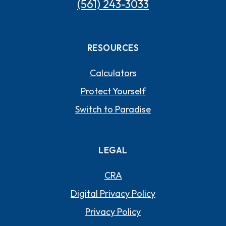
(561) 243-3033
RESOURCES
Calculators
Protect Yourself
Switch to Paradise
LEGAL
CRA
Digital Privacy Policy
Privacy Policy