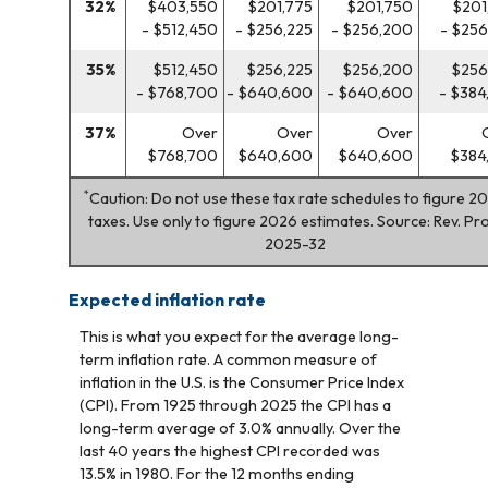
32%
$403,550
$201,775
$201,750
$201
- $512,450
- $256,225
- $256,200
- $256
35%
$512,450
$256,225
$256,200
$256
- $768,700
- $640,600
- $640,600
- $384
37%
Over
Over
Over
$768,700
$640,600
$640,600
$384
*
Caution: Do not use these tax rate schedules to figure 2
taxes. Use only to figure 2026 estimates. Source: Rev. Pro
2025-32
Expected inflation rate
This is what you expect for the average long-
term inflation rate. A common measure of
inflation in the U.S. is the Consumer Price Index
(CPI). From 1925 through 2025 the CPI has a
long-term average of 3.0% annually. Over the
last 40 years the highest CPI recorded was
13.5% in 1980. For the 12 months ending