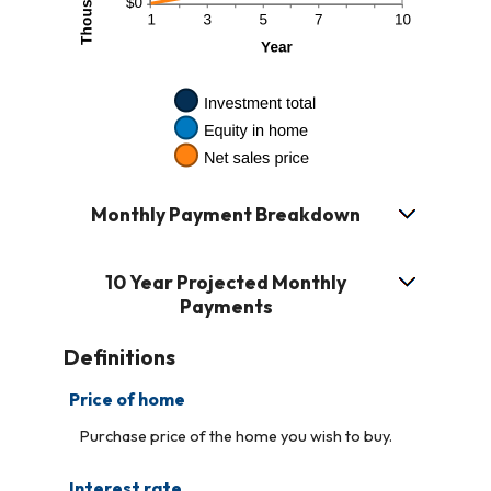
Monthly Payment Breakdown
10 Year Projected Monthly
Payments
Definitions
Price of home
Purchase price of the home you wish to buy.
Interest rate