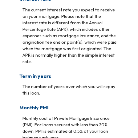
The current interest rate you expect to receive
on your mortgage. Please note that the
interest rate is different from the Annual
Percentage Rate (APR), which includes other
expenses such as mortgage insurance, and the
origination fee and or point(s), which were paid
when the mortgage was first originated. The
APR is normally higher than the simple interest
rate.
Term in years
The number of years over which you will repay
this loan.
Monthly PMI
Monthly cost of Private Mortgage Insurance
(PMI). For loans secured with less than 20%
down, PMI is estimated at 0.5% of your loan
balance each year.