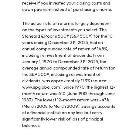
receive if you invested your closing costs and
down payment instead of purchasing a home.
The actual rate of return is largely dependent
on the types of investments you select. The
Standard & Poor's 500® (S&P 500®) for the 10
st
years ending December 31
2025, had an
annual compounded rate of return of 14.8%,
including reinvestment of dividends. From
st
January 1, 1970 to December 31
2025, the
average annual compounded rate of return for
the S&P 500®, including reinvestment of
dividends, was approximately 11.3% (source:
www.spglobal.com). Since 1970, the highest 12-
month return was 61% (June 1982 through June
1983). The lowest 12-month return was -43%
(March 2008 to March 2009). Savings accounts
at a financial institution pay less but carry
significantly lower risk of loss of principal
balances.