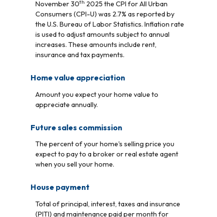
th
November 30
2025 the CPI for All Urban
Consumers (CPI-U) was 2.7% as reported by
the U.S. Bureau of Labor Statistics. Inflation rate
is used to adjust amounts subject to annual
increases. These amounts include rent,
insurance and tax payments.
Home value appreciation
Amount you expect your home value to
appreciate annually.
Future sales commission
The percent of your home's selling price you
expect to pay to a broker or real estate agent
when you sell your home.
House payment
Total of principal, interest, taxes and insurance
(PITI) and maintenance paid per month for