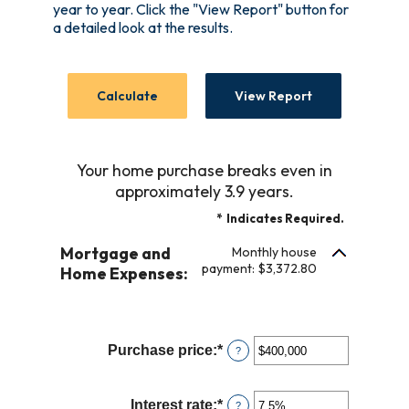
year to year. Click the "View Report" button for
a detailed look at the results.
Your home purchase breaks even in
approximately 3.9 years.
*
Indicates Required.
Mortgage and
Monthly house
payment: $3,372.80
Home Expenses:
Purchase price
:
*
Enter
?
an
amount
Interest rate
:
*
Enter
?