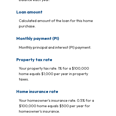
Loan amount
Calculated amount of the loan for this home
purchase.
Monthly payment (PI)
Monthly principal and interest (PI) payment.
Property tax rate
Your property tax rate. 1% for a $100,000
home equals $1,000 per year in property
taxes.
Home insurance rate
Your homeowner's insurance rate. 0.5% for a
$100,000 home equals $500 per year for
homeowner's insurance.