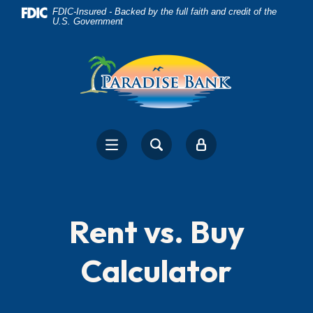
Home
Download
FDIC-Insured - Backed by the full faith and credit of the
U.S. Government
Skip
Acrobat
to
Reader
main
5.0
content
or
Skip
higher
to
to
footer
view
.pdf
files.
Rent vs. Buy
Calculator