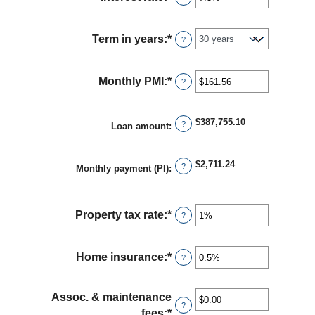
between
an
$0
amount
and
Term in years
:
*
?
between
$250,000,000
0%
and
Monthly PMI
:
*
Enter
?
50%
an
amount
$387,755.10
?
Loan amount
:
between
$0.00
and
$2,711.24
?
Monthly payment (PI)
:
$5,000.00
Property tax rate
:
*
Enter
?
an
amount
Home insurance
:
*
Enter
?
between
an
0%
amount
and
Assoc. & maintenance
between
?
20%
fees
:
*
Enter