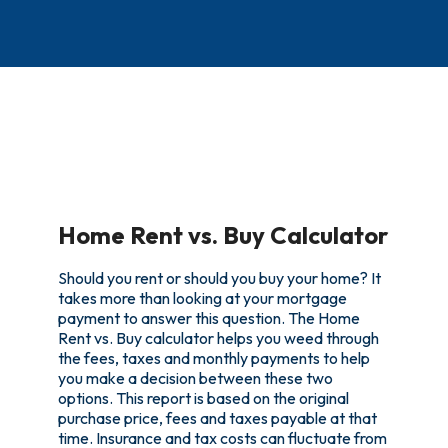
Home Rent vs. Buy Calculator
Should you rent or should you buy your home? It
takes more than looking at your mortgage
payment to answer this question. The Home
Rent vs. Buy calculator helps you weed through
the fees, taxes and monthly payments to help
you make a decision between these two
options. This report is based on the original
purchase price, fees and taxes payable at that
time. Insurance and tax costs can fluctuate from