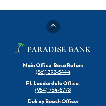
Main Office-Boca Raton:
(561) 392-5444
Ft. Lauderdale Office:
(954) 764-8778
Delray Beach Office: