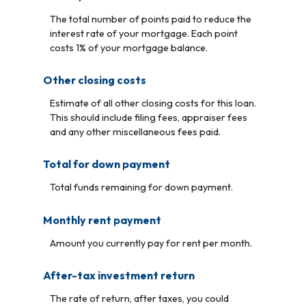
The total number of points paid to reduce the
interest rate of your mortgage. Each point
costs 1% of your mortgage balance.
Other closing costs
Estimate of all other closing costs for this loan.
This should include filing fees, appraiser fees
and any other miscellaneous fees paid.
Total for down payment
Total funds remaining for down payment.
Monthly rent payment
Amount you currently pay for rent per month.
After-tax investment return
The rate of return, after taxes, you could