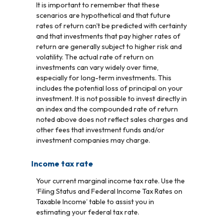
It is important to remember that these
scenarios are hypothetical and that future
rates of return can't be predicted with certainty
and that investments that pay higher rates of
return are generally subject to higher risk and
volatility. The actual rate of return on
investments can vary widely over time,
especially for long-term investments. This
includes the potential loss of principal on your
investment. It is not possible to invest directly in
an index and the compounded rate of return
noted above does not reflect sales charges and
other fees that investment funds and/or
investment companies may charge.
Income tax rate
Your current marginal income tax rate. Use the
‘Filing Status and Federal Income Tax Rates on
Taxable Income’ table to assist you in
estimating your federal tax rate.