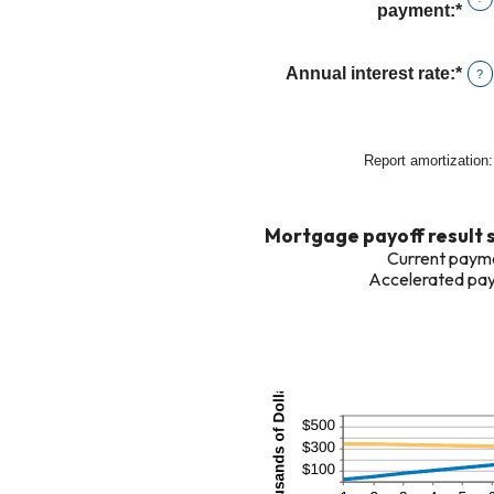
bet
payment
:
*
Ent
$0
an
and
amo
Annual interest rate
:
*
Ent
?
$25
bet
an
$0
amo
and
bet
Report amortization
:
$50
0%
and
50
Mortgage payoff result
Current payme
Accelerated pay