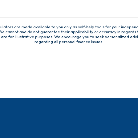
culators are made available to you only as self-help tools for your indepen
e cannot and do not guarantee their applicability or accuracy in regards t
are for illustrative purposes. We encourage you to seek personalized advi
regarding all personal finance issues.