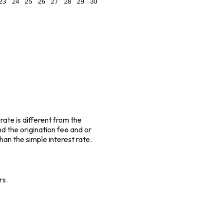
rate is different from the
 the origination fee and or
an the simple interest rate.
rs.