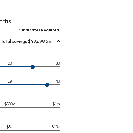
nths
*
Indicates Required.
Total savings $49,699.25
20
30
19
40
$500k
$1m
$5k
$10k