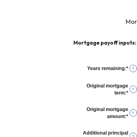
Mor
Mortgage payoff inputs:
Years remaining
:
*
?
Original mortgage
?
term
:
*
Original mortgage
?
amount
:
*
Ent
an
amo
Additional principal
?