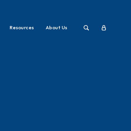
Resources
About Us