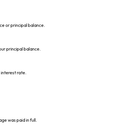
e or principal balance.
ur principal balance.
interest rate.
e was paid in full.