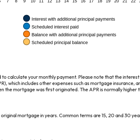
 to calculate your monthly payment. Please note that the interest 
), which includes other expenses such as mortgage insurance, and
en the mortgage was first originated. The APR is normally higher th
ur original mortgage in years. Common terms are 15, 20 and 30 yea