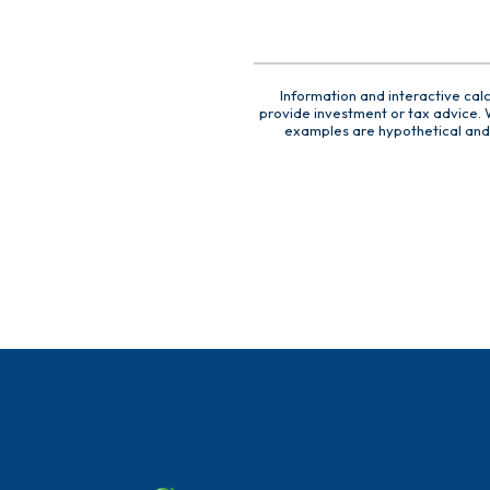
Information and interactive cal
provide investment or tax advice. W
examples are hypothetical and 