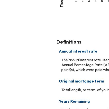
Definitions
Annual interest rate
The annual interest rate used
Annual Percentage Rate (APR
point(s), which were paid wh
Original mortgage term
Total length, or term, of yo
Years Remaining