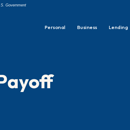
 U.S. Government
Personal
Business
Lending
Payoff