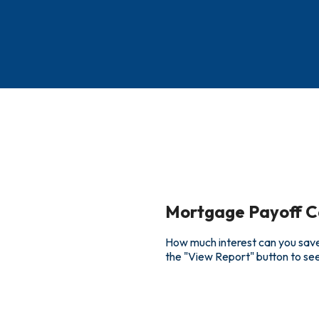
Mortgage Payoff C
How much interest can you save
the "View Report" button to s