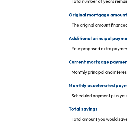
Total number of years remain
Original mortgage amoun
The original amount financed
Additional principal paym
Your proposed extra payment
Current mortgage payme
Monthly principal and intere
Monthly accelerated pay
Scheduled payment plus your
Total savings
Total amount you would save 