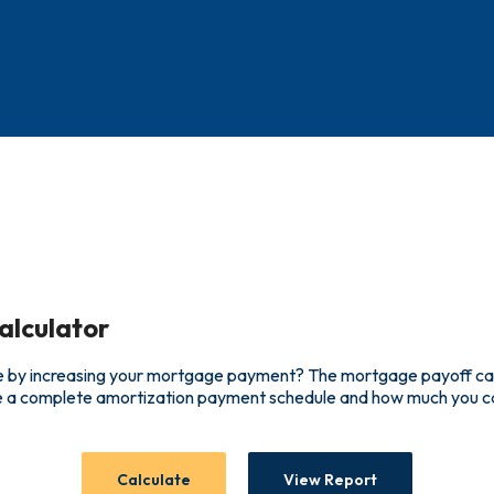
alculator
 by increasing your mortgage payment? The mortgage payoff calcu
ee a complete amortization payment schedule and how much you c