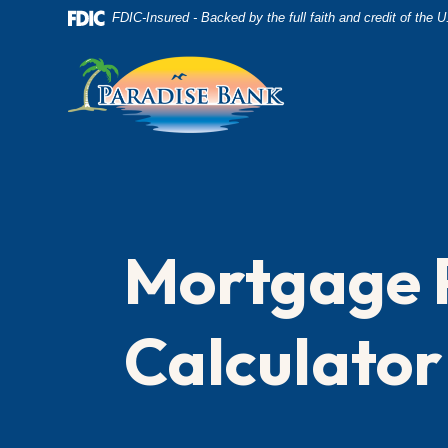
Home
Download
FDIC-Insured - Backed by the full faith and credit of the
Skip
Acrobat
to
Reader
main
5.0
content
or
Skip
higher
to
to
footer
view
.pdf
Mortgage 
files.
Calculator