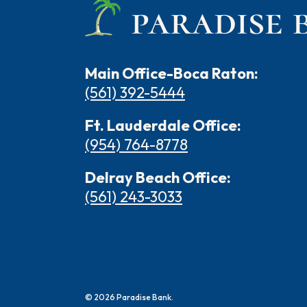
Main Office-Boca Raton:
(561) 392-5444
Ft. Lauderdale Office:
(954) 764-8778
Delray Beach Office:
(561) 243-3033
©
2026
Paradise Bank.