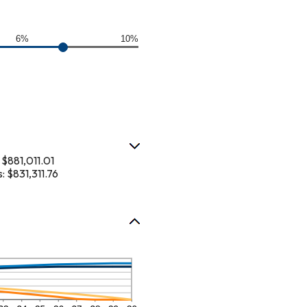
6%
10%
$881,011.01
 $831,311.76