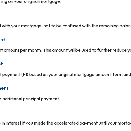
ing on your original mortgage.
t
 with your mortgage, not to be confused with the remaining balanc
ent
 amount per month. This amount will be used to further reduce yo
nt
st payment (PI) based on your original mortgage amount, term and 
ment
 additional principal payment.
in interest if you made the accelerated payment until your mortgag