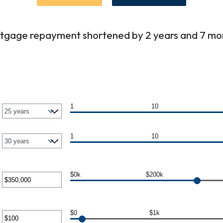
tgage repayment shortened by 2 years and 7 mo
1
10
1
10
$0k
$200k
er
unt
$0
$1k