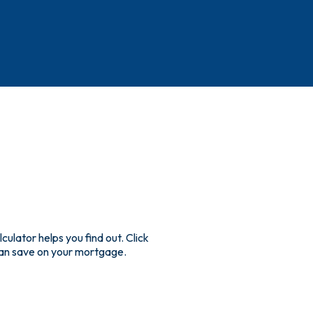
lator helps you find out. Click
an save on your mortgage.