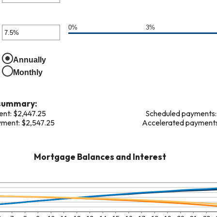
ween
er
unt
0%
3%
er
0,000,000
ween
unt
Annually
ween
,000
Monthly
%
 summary:
nt: $2,447.25
Scheduled payments: 
ment: $2,547.25
Accelerated payments:
Mortgage Balances and Interest