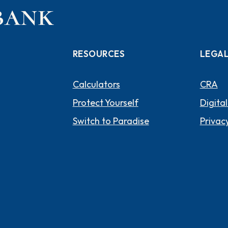
RESOURCES
LEGA
Calculators
CRA
Protect Yourself
Digital
Switch to Paradise
Privacy