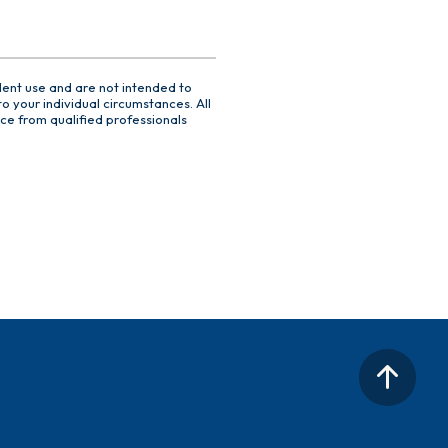
dent use and are not intended to
o your individual circumstances. All
ce from qualified professionals