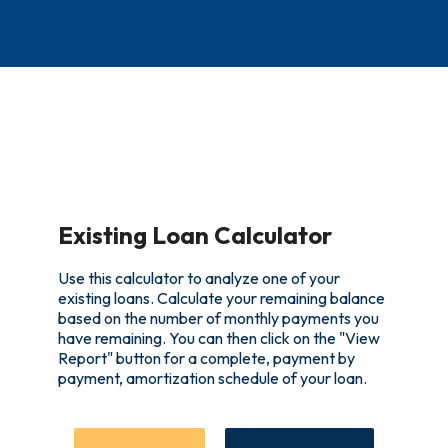
Existing Loan Calculator
Use this calculator to analyze one of your
existing loans. Calculate your remaining balance
based on the number of monthly payments you
have remaining. You can then click on the "View
Report" button for a complete, payment by
payment, amortization schedule of your loan.