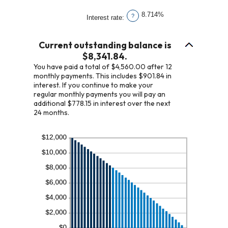
1
amount
and
8.714%
?
Interest rate
:
between
360
1
Current outstanding balance is
and
$8,341.84.
360
You have paid a total of $4,560.00 after 12
monthly payments. This includes $901.84 in
interest. If you continue to make your
regular monthly payments you will pay an
additional $778.15 in interest over the next
24 months.