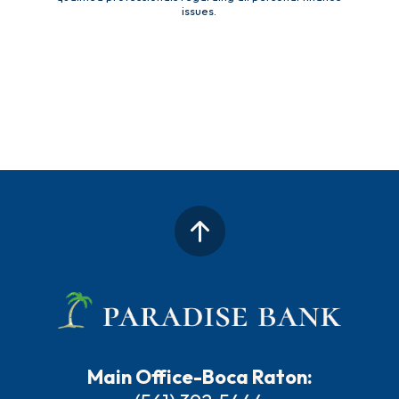
issues.
Main Office-Boca Raton: