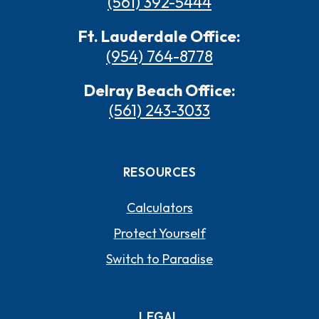
(561) 392-5444
Ft. Lauderdale Office:
(954) 764-8778
Delray Beach Office:
(561) 243-3033
RESOURCES
Calculators
Protect Yourself
Switch to Paradise
LEGAL