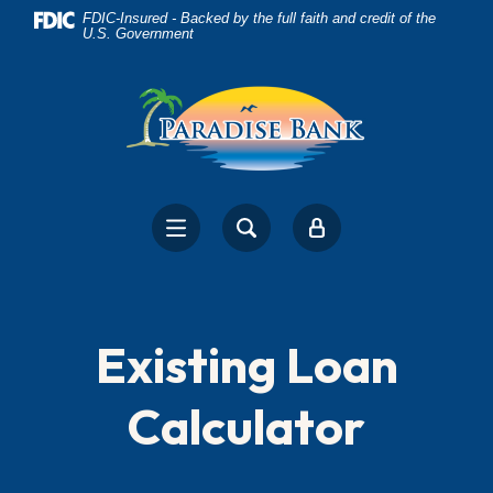
Home
Download
FDIC-Insured - Backed by the full faith and credit of the
U.S. Government
Skip
Acrobat
to
Reader
main
5.0
content
or
Skip
higher
to
to
footer
view
.pdf
files.
Existing Loan
Calculator