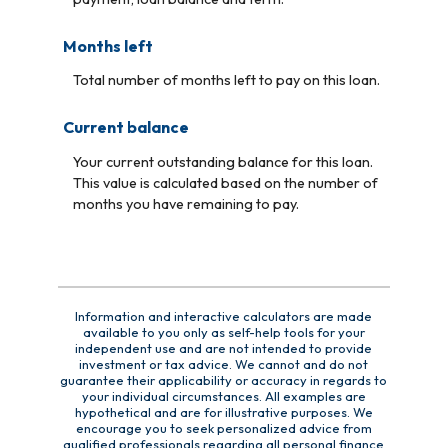
Months left
Total number of months left to pay on this loan.
Current balance
Your current outstanding balance for this loan.
This value is calculated based on the number of
months you have remaining to pay.
Information and interactive calculators are made
available to you only as self-help tools for your
independent use and are not intended to provide
investment or tax advice. We cannot and do not
guarantee their applicability or accuracy in regards to
your individual circumstances. All examples are
hypothetical and are for illustrative purposes. We
encourage you to seek personalized advice from
qualified professionals regarding all personal finance