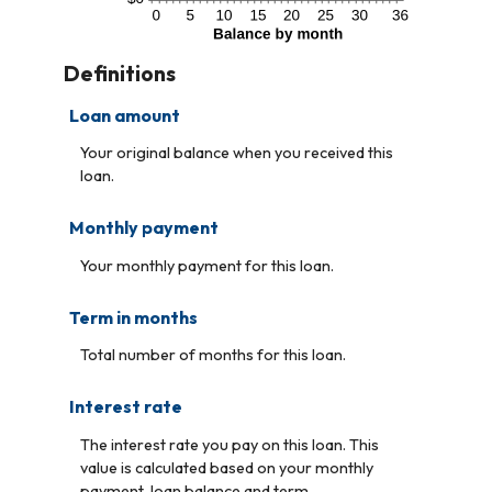
Definitions
Loan amount
Your original balance when you received this
loan.
Monthly payment
Your monthly payment for this loan.
Term in months
Total number of months for this loan.
Interest rate
The interest rate you pay on this loan. This
value is calculated based on your monthly
payment, loan balance and term.