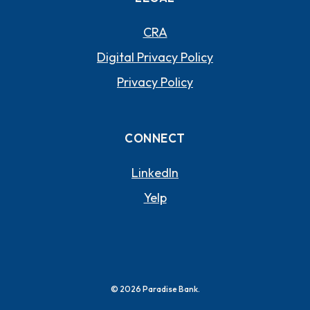
CRA
Digital Privacy Policy
Privacy Policy
CONNECT
(OPENS IN A NEW WI
LinkedIn
(OPENS IN A NEW WIND
Yelp
©
2026
Paradise Bank.