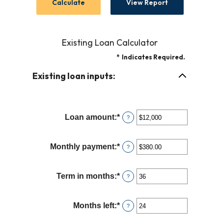
Existing Loan Calculator
*
Indicates Required.
Existing loan inputs:
Loan amount
:
*
Enter
?
an
amount
Monthly payment
:
*
Enter
?
between
an
$0
amount
and
Term in months
:
*
Enter
?
between
$10,000,000
an
$0.00
amount
and
Months left
:
*
Enter
?
between
$100,000.00
an