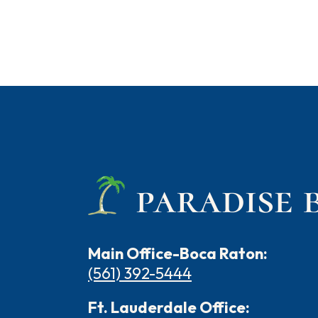
Main Office-Boca Raton:
(561) 392-5444
Ft. Lauderdale Office: