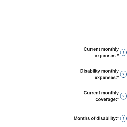
Current monthly
?
expenses
:
*
Ent
an
amo
Disability monthly
?
bet
expenses
:
*
Ent
$0
an
and
amo
Current monthly
$10
?
bet
coverage
:
*
Ent
$0
an
and
amo
$10
Months of disability
:
*
Ent
bet
?
an
$0