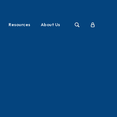
Resources
About Us