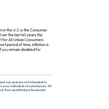
n in the U.S. is the Consumer
Over the last 40 years the
I for All Urban Consumers
rt period of time, inflation is
if you remain disabled for
dent use and are not intended to
o your individual circumstances. All
ce from qualified professionals