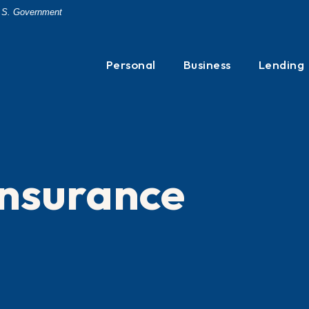
 U.S. Government
Personal
Business
Lending
 Insurance