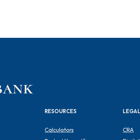
RESOURCES
LEGA
Calculators
CRA