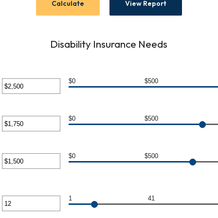
Disability Insurance Needs
$0
$500
er
unt
$0
$500
ween
er
unt
$0
$500
0,000
ween
er
unt
1
41
0,000
er
ween