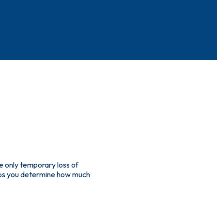
e only temporary loss of
helps you determine how much