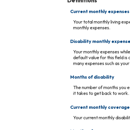
Definitions
Current monthly expenses
Your total monthly living ex
monthly expenses.
Disability monthly expens
Your monthly expenses while y
default value for this field 
many expenses such as your m
Months of disability
The number of months you ex
it takes to get back to work.
Current monthly coverage
Your current monthly disabil