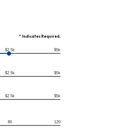
*
Indicates Required.
$2.5k
$5k
$2.5k
$5k
$2.5k
$5k
80
120