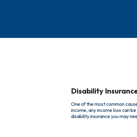
Disability Insuranc
One of the most common causes o
income, any income loss can be 
disability insurance you may nee