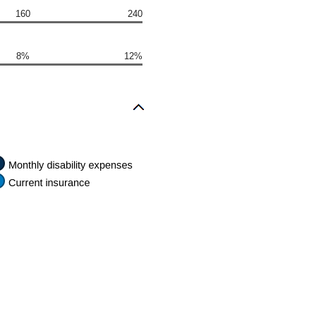
160
240
8%
12%