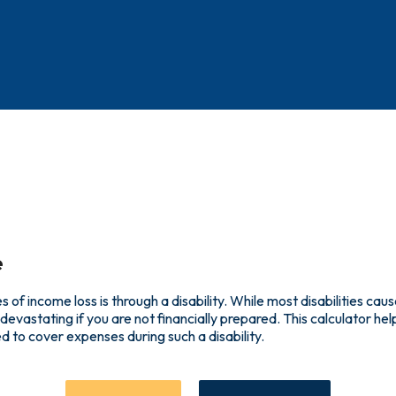
e
f income loss is through a disability. While most disabilities caus
devastating if you are not financially prepared. This calculator 
d to cover expenses during such a disability.