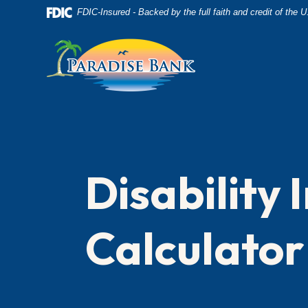
Home
Download
FDIC-Insured - Backed by the full faith and credit of the
Skip
Acrobat
to
Reader
main
5.0
content
or
Skip
higher
to
to
footer
view
.pdf
Disability
files.
Calculator