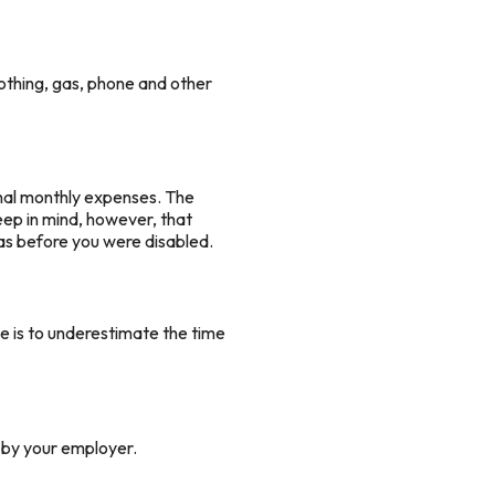
othing, gas, phone and other
ginal monthly expenses. The
keep in mind, however, that
 as before you were disabled.
e is to underestimate the time
d by your employer.