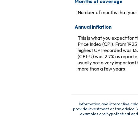
Months of coverage
Number of months that your c
Annual inflation
This is what you expect for 
Price Index (CPI). From 1925
highest CPI recorded was 13
(CPI-U) was 2.7% as reported 
usually not a very important 
more than a few years.
Information and interactive cal
provide investment or tax advice. W
examples are hypothetical and 