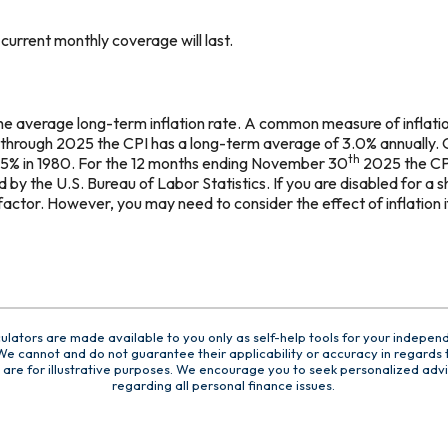
urrent monthly coverage will last.
the average long-term inflation rate. A common measure of inflatio
 through 2025 the CPI has a long-term average of 3.0% annually. 
th
.5% in 1980. For the 12 months ending November 30
2025 the CP
by the U.S. Bureau of Labor Statistics. If you are disabled for a sho
factor. However, you may need to consider the effect of inflation 
culators are made available to you only as self-help tools for your indepen
e cannot and do not guarantee their applicability or accuracy in regards t
are for illustrative purposes. We encourage you to seek personalized advi
regarding all personal finance issues.