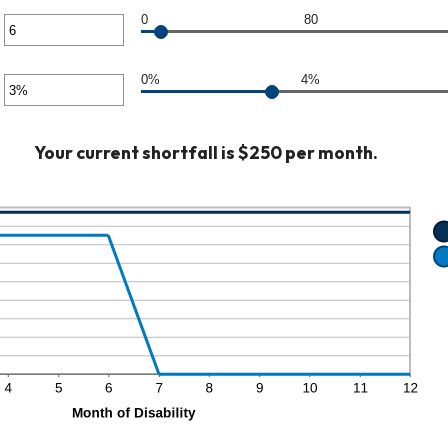
unt
0
80
er
ween
0,000
unt
0%
4%
er
ween
unt
Your current shortfall is $250 per month.
ween
%