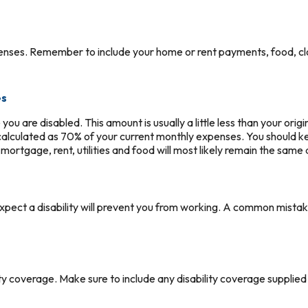
penses. Remember to include your home or rent payments, food, cl
es
ou are disabled. This amount is usually a little less than your ori
is calculated as 70% of your current monthly expenses. You should 
ortgage, rent, utilities and food will most likely remain the same
pect a disability will prevent you from working. A common mistak
ity coverage. Make sure to include any disability coverage supplie