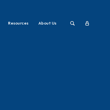
Resources
About Us