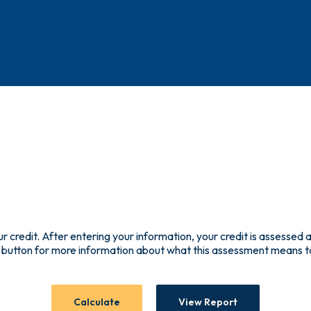
ur credit. After entering your information, your credit is assessed a
 button for more information about what this assessment means t