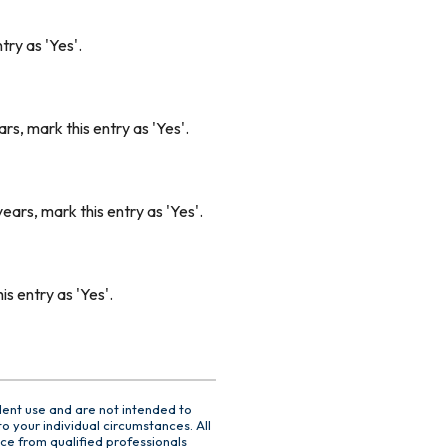
try as 'Yes'.
rs, mark this entry as 'Yes'.
ears, mark this entry as 'Yes'.
s entry as 'Yes'.
dent use and are not intended to
o your individual circumstances. All
ce from qualified professionals