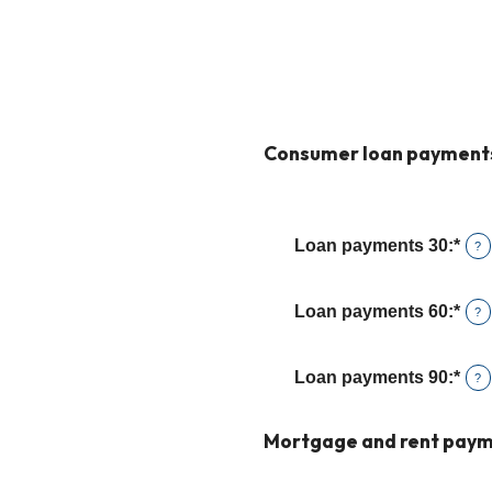
Consumer loan payment
Loan payments 30
:
*
Ent
?
an
amo
Loan payments 60
:
*
Ent
?
bet
an
0
amo
and
Loan payments 90
:
*
Ent
?
bet
20
an
0
amo
Mortgage and rent paym
and
bet
20
0