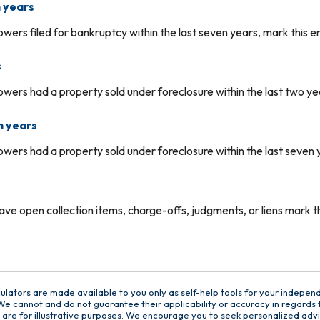
 years
owers filed for bankruptcy within the last seven years, mark this en
s
owers had a property sold under foreclosure within the last two yea
n years
owers had a property sold under foreclosure within the last seven y
ve open collection items, charge-offs, judgments, or liens mark thi
culators are made available to you only as self-help tools for your indepen
e cannot and do not guarantee their applicability or accuracy in regards t
are for illustrative purposes. We encourage you to seek personalized advi