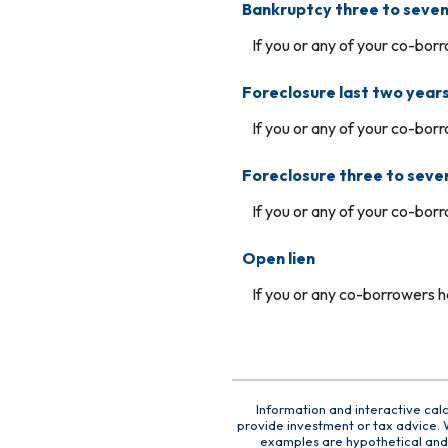
Bankruptcy three to seven
If you or any of your co-borr
Foreclosure last two year
If you or any of your co-borr
Foreclosure three to seve
If you or any of your co-borr
Open lien
If you or any co-borrowers ha
Information and interactive cal
provide investment or tax advice. W
examples are hypothetical and 