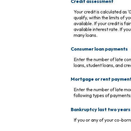
Credit assessment
Your credit is calculated as
qualify, within the limits of 
available. If your credit is f
available interest rate. If yo
many loans.
Consumer loan payments
Enter the number of late co
loans, student loans, and cre
Mortgage or rent paymen
Enter the number of late mo
following types of payments
Bankruptcy last two years
If you or any of your co-borr