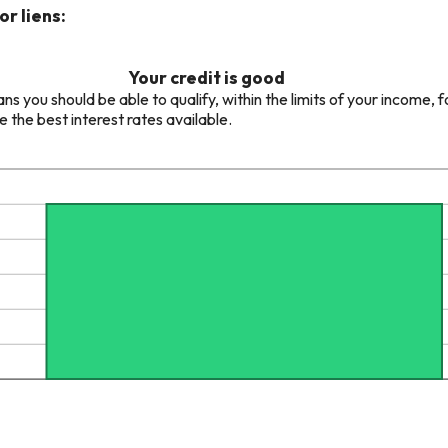
r liens:
Your credit is good
 you should be able to qualify, within the limits of your income, f
e the best interest rates available.