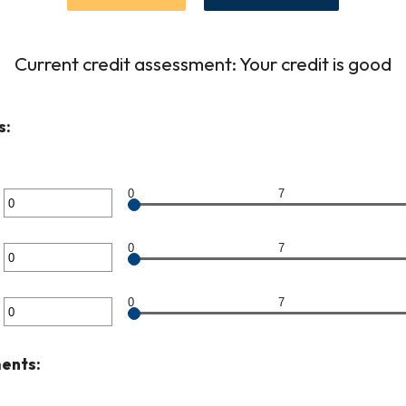
Current credit assessment: Your credit is good
s:
0
7
er
unt
0
7
er
ween
unt
0
7
er
ween
unt
ents:
ween