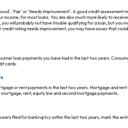
 'Good', 'Fair' or 'Needs Improvement'. A good credit assessment 
your income, for most loans. You are also much more likely to receive
air, you will probably not have trouble qualifying for a loan, but you
ur credit rating needs improvement, you may have issues that could li
nsumer loan payments you have had in the last two years. Consum
dit cards.
ts
rtgage or rent payments in the last two years. Mortgage and rent
: mortgage, rent, equity line and second mortgage payments.
owers filed for bankruptcy within the last two years, mark this entr