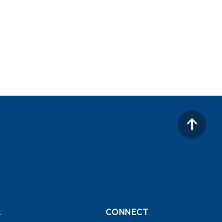
L
CONNECT