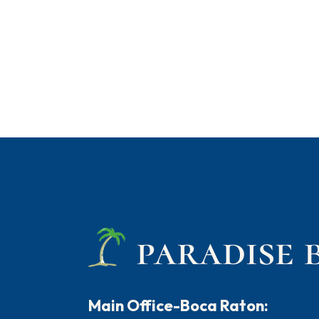
Main Office-Boca Raton: