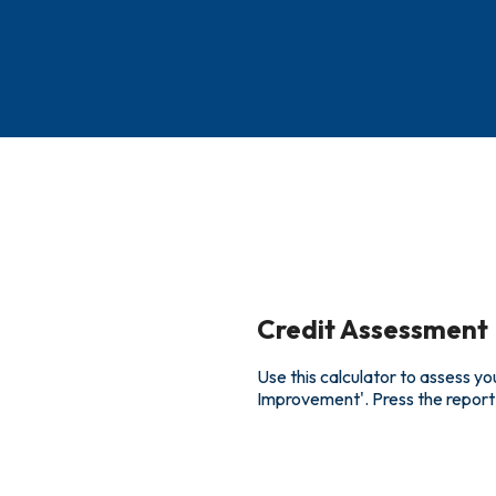
Credit Assessment
Use this calculator to assess yo
Improvement'. Press the report