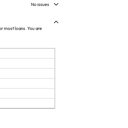
No issues
or most loans. You are