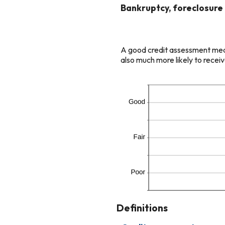
and
Bankruptcy, foreclosure o
20
A good credit assessment means
also much more likely to receiv
Definitions