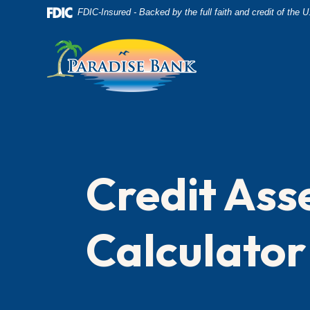
Home
Download
FDIC-Insured - Backed by the full faith and credit of the
Skip
Acrobat
to
Reader
main
5.0
content
or
Skip
higher
to
to
footer
view
.pdf
Credit As
files.
Calculator