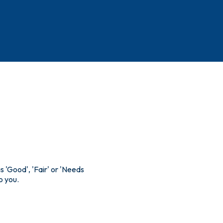
s 'Good', 'Fair' or 'Needs
o you.