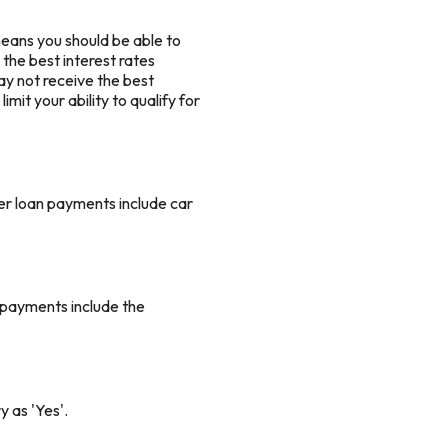
means you should be able to
 the best interest rates
 may not receive the best
mit your ability to qualify for
er loan payments include car
 payments include the
y as 'Yes'.