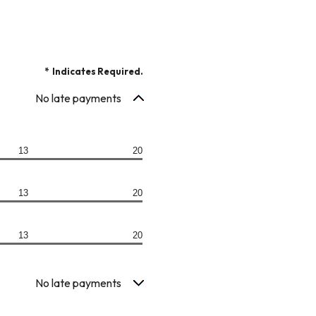
*
Indicates Required.
No late payments
13
20
13
20
13
20
No late payments