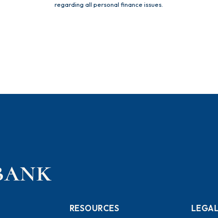
regarding all personal finance issues.
RESOURCES
LEGA