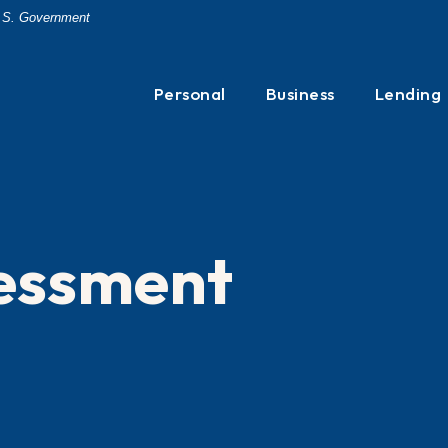
 U.S. Government
Personal
Business
Lending
sessment