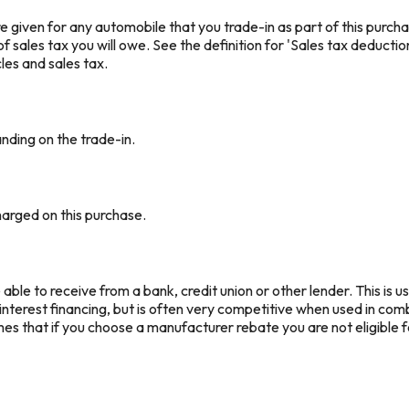
e given for any automobile that you trade-in as part of this purcha
 sales tax you will owe. See the definition for 'Sales tax deductio
les and sales tax.
anding on the trade-in.
arged on this purchase.
ble to receive from a bank, credit union or other lender. This is us
interest financing, but is often very competitive when used in co
mes that if you choose a manufacturer rebate you are not eligible 