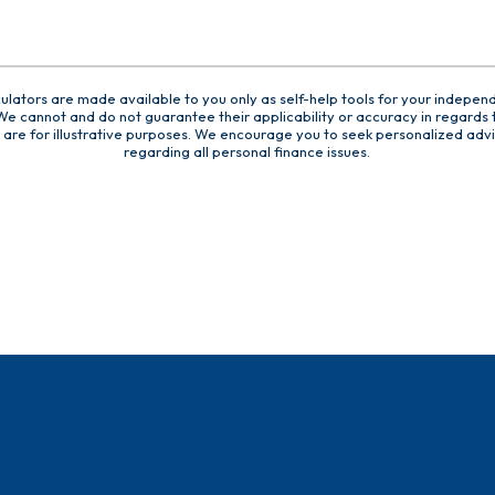
culators are made available to you only as self-help tools for your indepen
e cannot and do not guarantee their applicability or accuracy in regards t
are for illustrative purposes. We encourage you to seek personalized advi
regarding all personal finance issues.