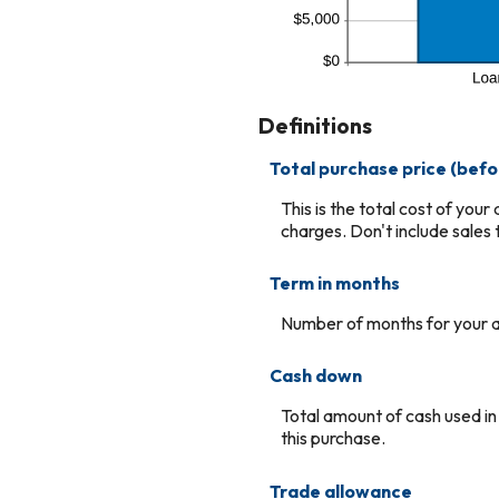
Definitions
Total purchase price (befo
This is the total cost of you
charges. Don't include sales t
Term in months
Number of months for your a
Cash down
Total amount of cash used in
this purchase.
Trade allowance