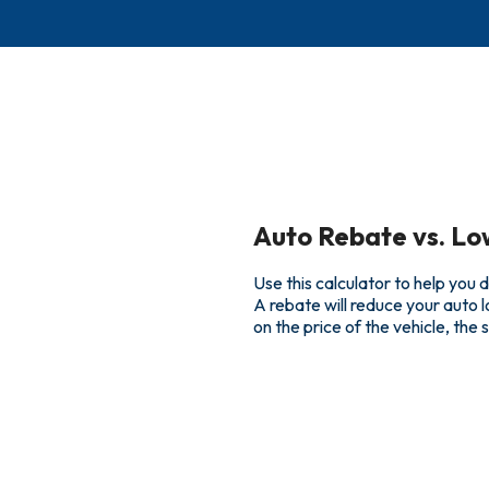
Auto Rebate vs. Lo
Use this calculator to help you
A rebate will reduce your auto 
on the price of the vehicle, the 