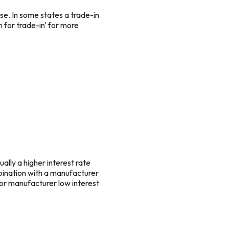
se. In some states a trade-in
n for trade-in' for more
ually a higher interest rate
mbination with a manufacturer
for manufacturer low interest