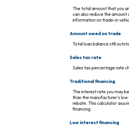
The total amount that you ar
can also reduce the amount of
information on trade-in vehic
Amount owed on trade
Total loan balance still outst
Sales tax rate
Sales tax percentage rate ch
Traditional financing
The interest rate you may be a
than the manufacturer's low 
rebate. This calculator assu
financing.
Low interest financing