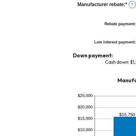
amo
and
Manufacturer rebate
:
*
Ent
?
bet
25
an
0%
amo
and
Rebate payment
:
bet
25
$0.
and
Low interest payment
:
$20
Down payment:
Cash down: $1
Manufa