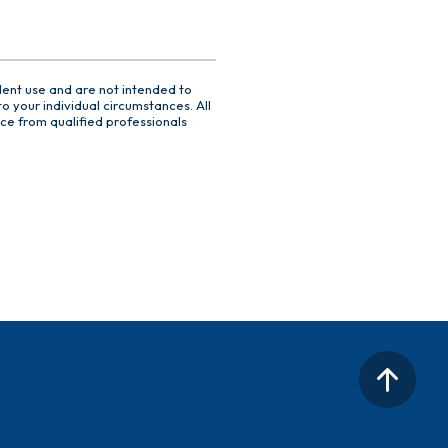
dent use and are not intended to
o your individual circumstances. All
ce from qualified professionals