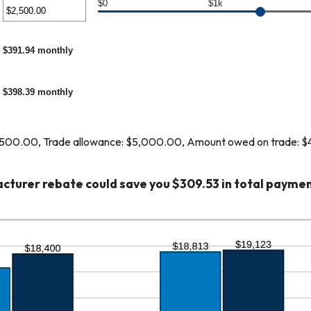
unt
$0
$1k
er
ween
%
unt
$391.94 monthly
ween
%
00
$398.39 monthly
,000.00
,500.00, Trade allowance: $5,000.00, Amount owed on trade: 
cturer rebate could save you $309.53 in total paymen