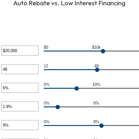
Auto Rebate vs. Low Interest Financing
$0
$10k
er
unt
12
48
er
ween
0
unt
0%
10%
er
ween
0,000
unt
0%
8%
er
ween
unt
0%
8%
er
ween
%