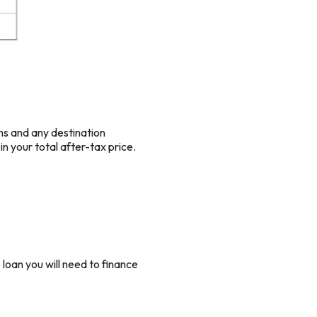
ons and any destination
in your total after-tax price.
loan you will need to finance