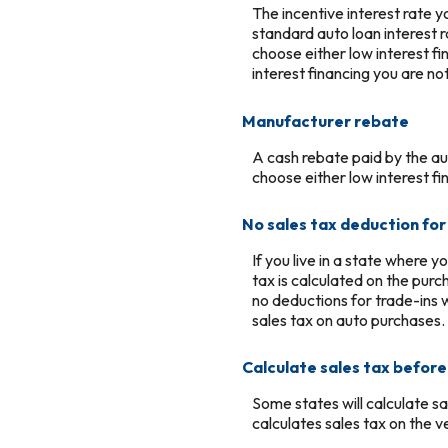
The incentive interest rate 
standard auto loan interest r
choose either low interest f
interest financing you are no
Manufacturer rebate
A cash rebate paid by the a
choose either low interest f
No sales tax deduction for
If you live in a state where y
tax is calculated on the purc
no deductions for trade-ins
sales tax on auto purchases.
Calculate sales tax befor
Some states will calculate sa
calculates sales tax on the v