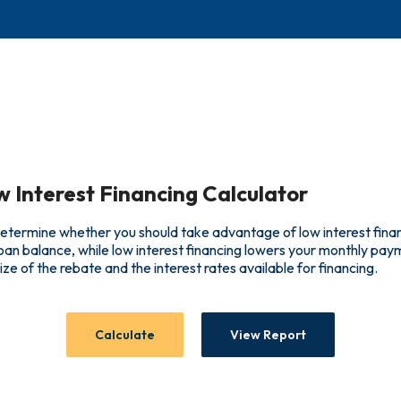
w Interest Financing Calculator
 determine whether you should take advantage of low interest fina
loan balance, while low interest financing lowers your monthly pa
size of the rebate and the interest rates available for financing.