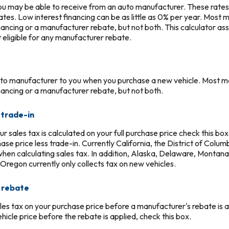
you may be able to receive from an auto manufacturer. These rates 
ates. Low interest financing can be as little as 0% per year. Most
inancing or a manufacturer rebate, but not both. This calculator as
t eligible for any manufacturer rebate.
uto manufacturer to you when you purchase a new vehicle. Most m
inancing or a manufacturer rebate, but not both.
 trade-in
our sales tax is calculated on your full purchase price check this box
hase price less trade-in. Currently California, the District of Colu
 when calculating sales tax. In addition, Alaska, Delaware, Mont
 Oregon currently only collects tax on new vehicles.
e rebate
les tax on your purchase price before a manufacturer's rebate is ap
ehicle price before the rebate is applied, check this box.