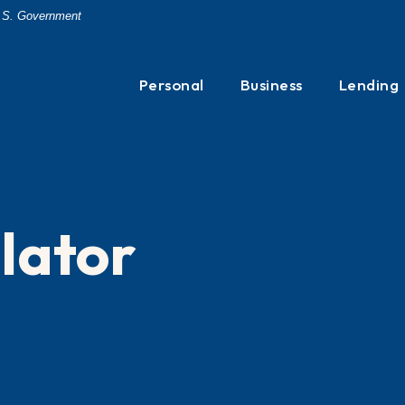
 U.S. Government
Personal
Business
Lending
lator