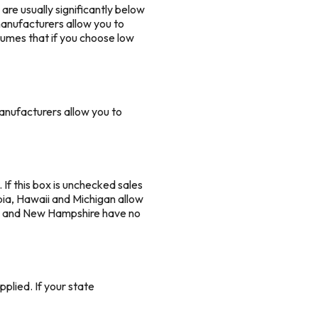
are usually significantly below
 manufacturers allow you to
sumes that if you choose low
anufacturers allow you to
. If this box is unchecked sales
mbia, Hawaii and Michigan allow
ana and New Hampshire have no
plied. If your state