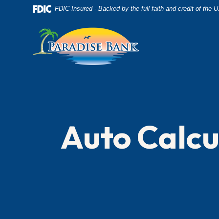
Home
Download
FDIC-Insured - Backed by the full faith and credit of the
Skip
Acrobat
to
Reader
main
5.0
content
or
Skip
higher
to
to
footer
view
.pdf
Auto Calcu
files.