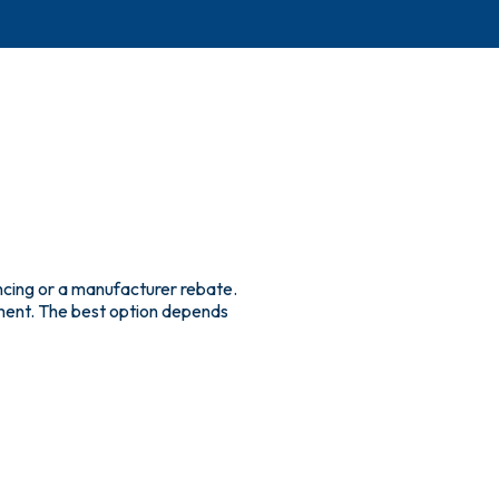
ncing or a manufacturer rebate.
yment. The best option depends