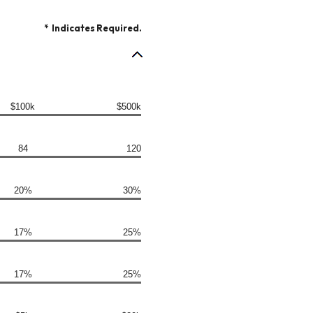
*
Indicates Required.
$100k
$500k
84
120
20%
30%
17%
25%
17%
25%