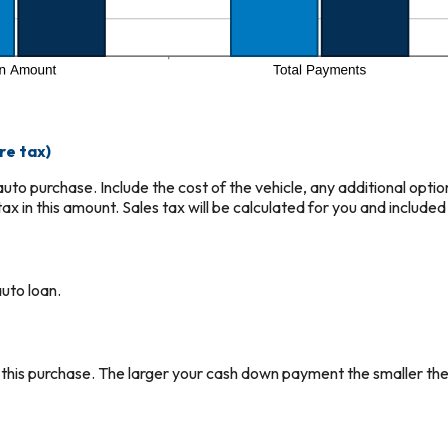
re tax)
r auto purchase. Include the cost of the vehicle, any additional opti
ax in this amount. Sales tax will be calculated for you and included 
uto loan.
 this purchase. The larger your cash down payment the smaller the 