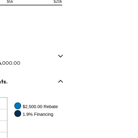
$5k
$20k
$4,000.00
ts.