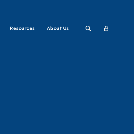
Resources
About Us