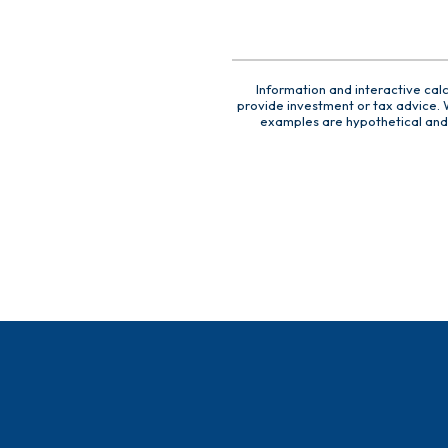
Information and interactive cal
provide investment or tax advice. W
examples are hypothetical and 