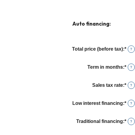
Auto financing:
Total price (before tax)
:
*
Ent
?
an
amo
Term in months
:
*
Ent
?
bet
an
$10
amo
and
Sales tax rate
:
*
Ent
?
bet
$25
an
12
amo
and
Low interest financing
:
*
Ent
?
bet
120
an
0%
amo
and
Traditional financing
:
*
Ent
?
bet
30
an
0%