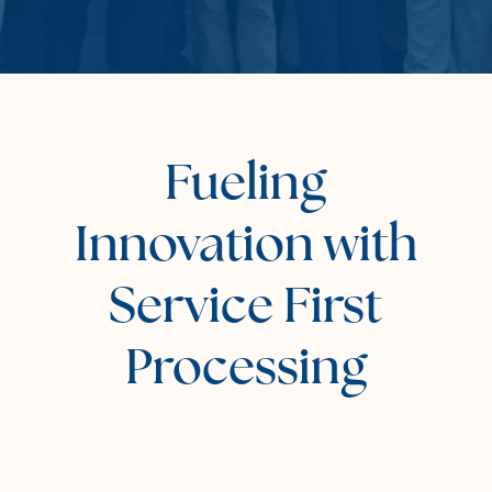
Fueling
Innovation with
Service First
Processing