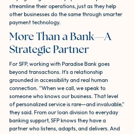
streamline their operations, just as they help
other businesses do the same through smarter
payment technology.
More Than a Bank—A
Strategic Partner
For SFP, working with Paradise Bank goes
beyond transactions. It’s a relationship
grounded in accessibility and real human
connection. “When we call, we speak to
someone who knows our business. That level
of personalized service is rare—and invaluable,”
they said. From our loan division to everyday
banking support, SFP knows they have a
partner who listens, adapts, and delivers. And