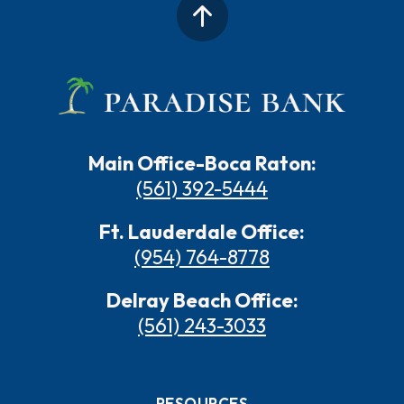
Main Office-Boca Raton:
(561) 392-5444
Ft. Lauderdale Office:
(954) 764-8778
Delray Beach Office:
(561) 243-3033
RESOURCES