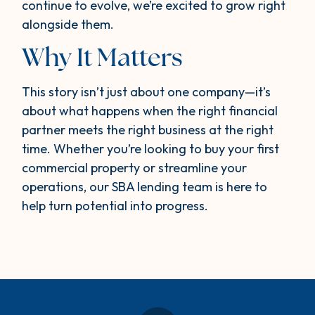
continue to evolve, we’re excited to grow right
alongside them.
Why It Matters
This story isn’t just about one company—it’s
about what happens when the right financial
partner meets the right business at the right
time. Whether you’re looking to buy your first
commercial property or streamline your
operations, our SBA lending team is here to
help turn potential into progress.