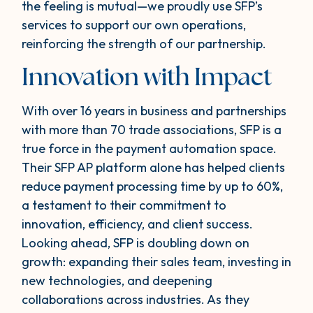
the feeling is mutual—we proudly use SFP’s
services to support our own operations,
reinforcing the strength of our partnership.
Innovation with Impact
With over 16 years in business and partnerships
with more than 70 trade associations, SFP is a
true force in the payment automation space.
Their SFP AP platform alone has helped clients
reduce payment processing time by up to 60%,
a testament to their commitment to
innovation, efficiency, and client success.
Looking ahead, SFP is doubling down on
growth: expanding their sales team, investing in
new technologies, and deepening
collaborations across industries. As they