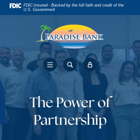
Home
Download
FDIC-Insured - Backed by the full faith and credit of the
U.S. Government
Skip
Acrobat
to
Reader
main
5.0
content
or
Skip
higher
to
to
footer
view
.pdf
files.
The Power of
Partnership