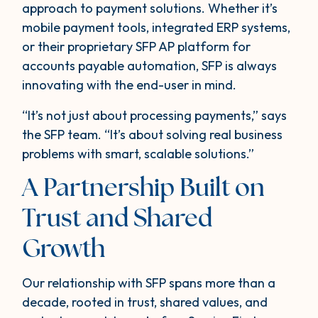
approach to payment solutions. Whether it’s
mobile payment tools, integrated ERP systems,
or their proprietary SFP AP platform for
accounts payable automation, SFP is always
innovating with the end-user in mind.
“It’s not just about processing payments,” says
the SFP team. “It’s about solving real business
problems with smart, scalable solutions.”
A Partnership Built on
Trust and Shared
Growth
Our relationship with SFP spans more than a
decade, rooted in trust, shared values, and