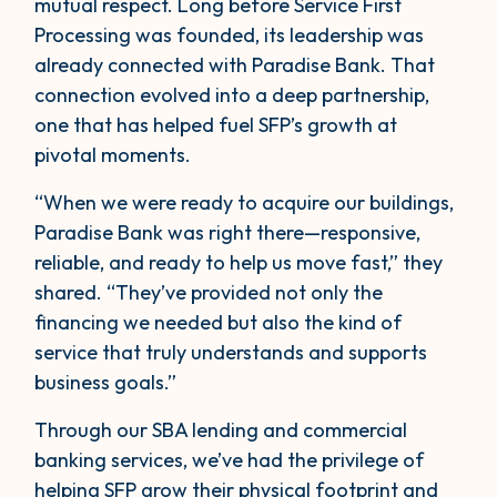
mutual respect. Long before Service First
Processing was founded, its leadership was
already connected with Paradise Bank. That
connection evolved into a deep partnership,
one that has helped fuel SFP’s growth at
pivotal moments.
“When we were ready to acquire our buildings,
Paradise Bank was right there—responsive,
reliable, and ready to help us move fast,” they
shared. “They’ve provided not only the
financing we needed but also the kind of
service that truly understands and supports
business goals.”
Through our SBA lending and commercial
banking services, we’ve had the privilege of
helping SFP grow their physical footprint and