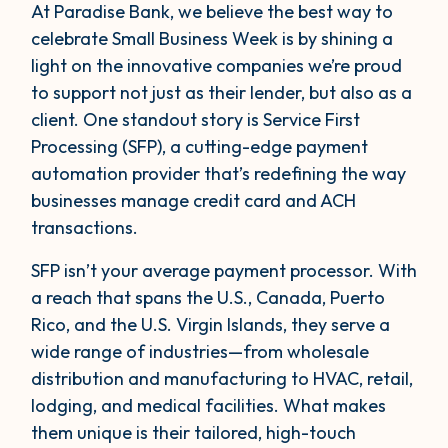
At Paradise Bank, we believe the best way to
celebrate Small Business Week is by shining a
light on the innovative companies we’re proud
to support not just as their lender, but also as a
client. One standout story is Service First
Processing (SFP), a cutting-edge payment
automation provider that’s redefining the way
businesses manage credit card and ACH
transactions.
SFP isn’t your average payment processor. With
a reach that spans the U.S., Canada, Puerto
Rico, and the U.S. Virgin Islands, they serve a
wide range of industries—from wholesale
distribution and manufacturing to HVAC, retail,
lodging, and medical facilities. What makes
them unique is their tailored, high-touch