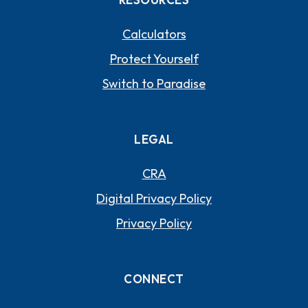
Calculators
Protect Yourself
Switch to Paradise
LEGAL
CRA
Digital Privacy Policy
Privacy Policy
CONNECT