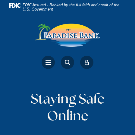
Home
Download
FDIC-Insured - Backed by the full faith and credit of the
U.S. Government
Skip
Acrobat
to
Reader
main
5.0
content
or
Skip
higher
to
to
footer
view
.pdf
files.
Staying Safe
Online