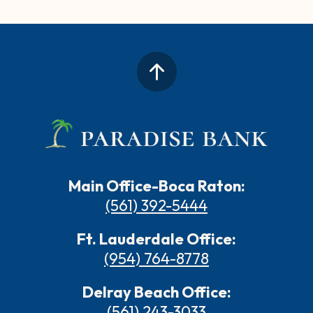
Main Office-Boca Raton:
(561) 392-5444
Ft. Lauderdale Office:
(954) 764-8778
Delray Beach Office:
(561) 243-3033