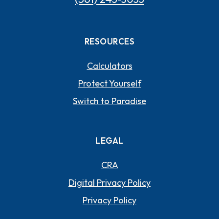
RESOURCES
Calculators
Protect Yourself
Switch to Paradise
LEGAL
CRA
Digital Privacy Policy
Privacy Policy