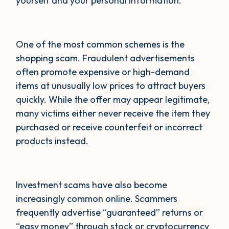
yourself and your personal information.
One of the most common schemes is the
shopping scam. Fraudulent advertisements
often promote expensive or high-demand
items at unusually low prices to attract buyers
quickly. While the offer may appear legitimate,
many victims either never receive the item they
purchased or receive counterfeit or incorrect
products instead.
Investment scams have also become
increasingly common online. Scammers
frequently advertise “guaranteed” returns or
“easy money” through stock or cryptocurrency