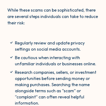
While these scams can be sophisticated, there
are several steps individuals can take to reduce
their risk:
Regularly review and update privacy
settings on social media accounts.
Be cautious when interacting with
unfamiliar individuals or businesses online.
Research companies, sellers, or investment
opportunities before sending money or
making purchases. Searching the name
alongside terms such as “scam” or
“complaint” can often reveal helpful
information.