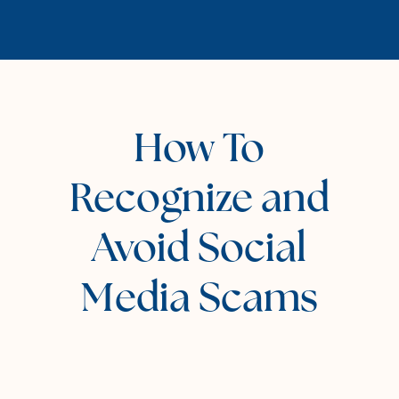
How To
Recognize and
Avoid Social
Media Scams