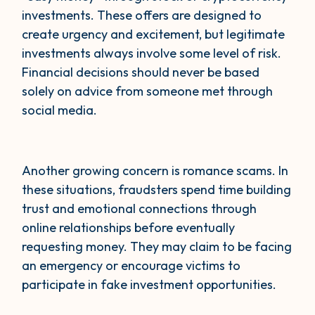
investments. These offers are designed to
create urgency and excitement, but legitimate
investments always involve some level of risk.
Financial decisions should never be based
solely on advice from someone met through
social media.
Another growing concern is romance scams. In
these situations, fraudsters spend time building
trust and emotional connections through
online relationships before eventually
requesting money. They may claim to be facing
an emergency or encourage victims to
participate in fake investment opportunities.