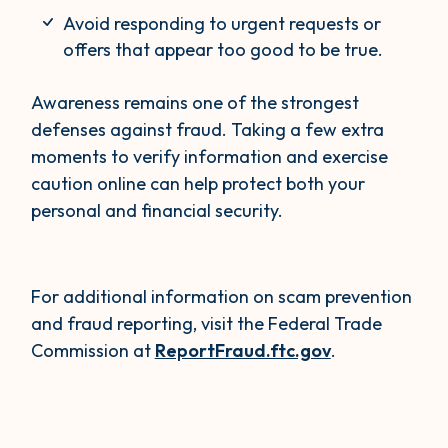
Avoid responding to urgent requests or
offers that appear too good to be true.
Awareness remains one of the strongest
defenses against fraud. Taking a few extra
moments to verify information and exercise
caution online can help protect both your
personal and financial security.
For additional information on scam prevention
and fraud reporting, visit the Federal Trade
Commission at
ReportFraud.ftc.gov
.