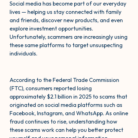
Social media has become part of our everyday
lives — helping us stay connected with family
and friends, discover new products, and even
explore investment opportunities.
Unfortunately, scammers are increasingly using
these same platforms to target unsuspecting
individuals.
According to the Federal Trade Commission
(FTC), consumers reported losing
approximately $2.1 billion in 2025 to scams that
originated on social media platforms such as
Facebook, Instagram, and WhatsApp. As online
fraud continues to rise, understanding how
these scams work can help you better protect